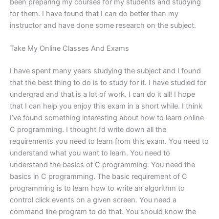
been preparing my courses for my students and studying
for them. I have found that I can do better than my
instructor and have done some research on the subject.
Take My Online Classes And Exams
I have spent many years studying the subject and I found
that the best thing to do is to study for it. I have studied for
undergrad and that is a lot of work. I can do it all! I hope
that I can help you enjoy this exam in a short while. I think
I’ve found something interesting about how to learn online
C programming. I thought I’d write down all the
requirements you need to learn from this exam. You need to
understand what you want to learn. You need to
understand the basics of C programming. You need the
basics in C programming. The basic requirement of C
programming is to learn how to write an algorithm to
control click events on a given screen. You need a
command line program to do that. You should know the