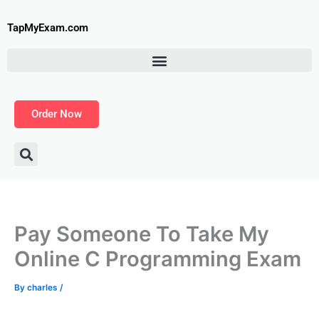
Skip
to
TapMyExam.com
content
Order Now
Pay Someone To Take My
Online C Programming Exam
By
charles
/