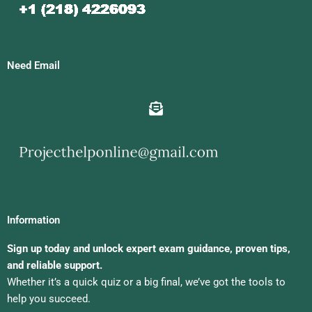
Need Email
Information
Sign up today and unlock expert exam guidance, proven tips,
and reliable support.
Whether it’s a quick quiz or a big final, we’ve got the tools to
help you succeed.