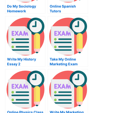
Do My Sociology
Online Spanish
Homework
Tutors
Write My History
Take My Online
Essay 2
Marketing Exam
Online Physics Class
Write My Marketing