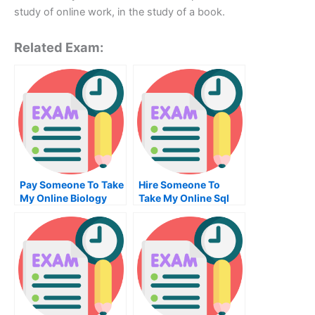
study of online work, in the study of a book.
Related Exam:
Pay Someone To Take
Hire Someone To
My Online Biology
Take My Online Sql
Test For Me
Exam