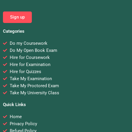
Sign up
Categories
Do my Coursework
Do My Open Book Exam
Hire for Coursework
Hire for Examination
Hire for Quizzes
Take My Examination
Take My Proctored Exam
Take My University Class
Quick Links
Home
Privacy Policy
Refund Policy