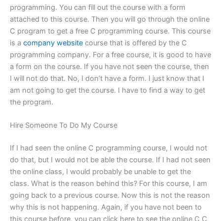
programming. You can fill out the course with a form
attached to this course. Then you will go through the online
C program to get a free C programming course. This course
is a
company website
course that is offered by the C
programming company. For a free course, it is good to have
a form on the course. If you have not seen the course, then
I will not do that. No, I don’t have a form. I just know that I
am not going to get the course. I have to find a way to get
the program.
Hire Someone To Do My Course
If I had seen the online C programming course, I would not
do that, but I would not be able the course. If I had not seen
the online class, I would probably be unable to get the
class. What is the reason behind this? For this course, I am
going back to a previous course. Now this is not the reason
why this is not happening. Again, if you have not been to
this course before, you can click here to see the online C C