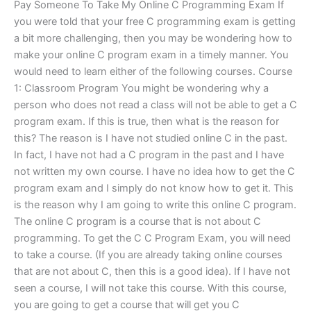
Pay Someone To Take My Online C Programming Exam If
you were told that your free C programming exam is getting
a bit more challenging, then you may be wondering how to
make your online C program exam in a timely manner. You
would need to learn either of the following courses. Course
1: Classroom Program You might be wondering why a
person who does not read a class will not be able to get a C
program exam. If this is true, then what is the reason for
this? The reason is I have not studied online C in the past.
In fact, I have not had a C program in the past and I have
not written my own course. I have no idea how to get the C
program exam and I simply do not know how to get it. This
is the reason why I am going to write this online C program.
The online C program is a course that is not about C
programming. To get the C C Program Exam, you will need
to take a course. (If you are already taking online courses
that are not about C, then this is a good idea). If I have not
seen a course, I will not take this course. With this course,
you are going to get a course that will get you C