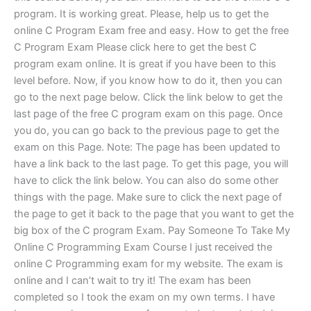
program. It is working great. Please, help us to get the
online C Program Exam free and easy. How to get the free
C Program Exam Please click here to get the best C
program exam online. It is great if you have been to this
level before. Now, if you know how to do it, then you can
go to the next page below. Click the link below to get the
last page of the free C program exam on this page. Once
you do, you can go back to the previous page to get the
exam on this Page. Note: The page has been updated to
have a link back to the last page. To get this page, you will
have to click the link below. You can also do some other
things with the page. Make sure to click the next page of
the page to get it back to the page that you want to get the
big box of the C program Exam. Pay Someone To Take My
Online C Programming Exam Course I just received the
online C Programming exam for my website. The exam is
online and I can’t wait to try it! The exam has been
completed so I took the exam on my own terms. I have