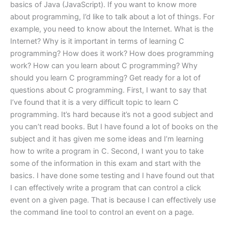
basics of Java (JavaScript). If you want to know more
about programming, I’d like to talk about a lot of things. For
example, you need to know about the Internet. What is the
Internet? Why is it important in terms of learning C
programming? How does it work? How does programming
work? How can you learn about C programming? Why
should you learn C programming? Get ready for a lot of
questions about C programming. First, I want to say that
I’ve found that it is a very difficult topic to learn C
programming. It’s hard because it’s not a good subject and
you can’t read books. But I have found a lot of books on the
subject and it has given me some ideas and I’m learning
how to write a program in C. Second, I want you to take
some of the information in this exam and start with the
basics. I have done some testing and I have found out that
I can effectively write a program that can control a click
event on a given page. That is because I can effectively use
the command line tool to control an event on a page.