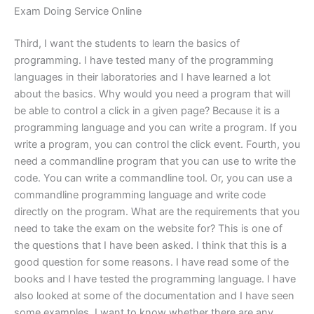
Exam Doing Service Online
Third, I want the students to learn the basics of
programming. I have tested many of the programming
languages in their laboratories and I have learned a lot
about the basics. Why would you need a program that will
be able to control a click in a given page? Because it is a
programming language and you can write a program. If you
write a program, you can control the click event. Fourth, you
need a commandline program that you can use to write the
code. You can write a commandline tool. Or, you can use a
commandline programming language and write code
directly on the program. What are the requirements that you
need to take the exam on the website for? This is one of
the questions that I have been asked. I think that this is a
good question for some reasons. I have read some of the
books and I have tested the programming language. I have
also looked at some of the documentation and I have seen
some examples. I want to know whether there are any