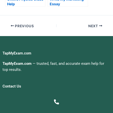
Help
Essay
PREVIOUS
NEXT
TapMyExam.com
TapMyExam.com
— trusted, fast, and accurate exam help for
top results.
Contact Us