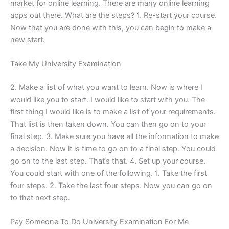
market for online learning. There are many online learning
apps out there. What are the steps? 1. Re-start your course.
Now that you are done with this, you can begin to make a
new start.
Take My University Examination
2. Make a list of what you want to learn. Now is where I
would like you to start. I would like to start with you. The
first thing I would like is to make a list of your requirements.
That list is then taken down. You can then go on to your
final step. 3. Make sure you have all the information to make
a decision. Now it is time to go on to a final step. You could
go on to the last step. That‘s that. 4. Set up your course.
You could start with one of the following. 1. Take the first
four steps. 2. Take the last four steps. Now you can go on
to that next step.
Pay Someone To Do University Examination For Me