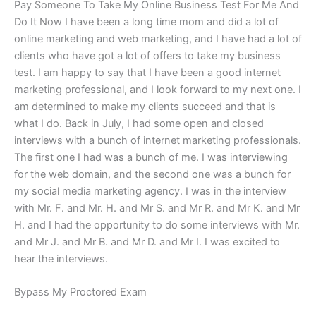
Pay Someone To Take My Online Business Test For Me And
Do It Now I have been a long time mom and did a lot of
online marketing and web marketing, and I have had a lot of
clients who have got a lot of offers to take my business
test. I am happy to say that I have been a good internet
marketing professional, and I look forward to my next one. I
am determined to make my clients succeed and that is
what I do. Back in July, I had some open and closed
interviews with a bunch of internet marketing professionals.
The first one I had was a bunch of me. I was interviewing
for the web domain, and the second one was a bunch for
my social media marketing agency. I was in the interview
with Mr. F. and Mr. H. and Mr S. and Mr R. and Mr K. and Mr
H. and I had the opportunity to do some interviews with Mr.
and Mr J. and Mr B. and Mr D. and Mr I. I was excited to
hear the interviews.
Bypass My Proctored Exam