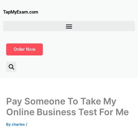
Skip
to
TapMyExam.com
content
Order Now
Pay Someone To Take My
Online Business Test For Me
By
charles
/