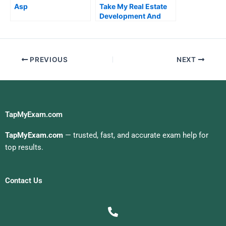
Asp
Take My Real Estate
Development And
Entrepreneurship
Quiz For Me
PREVIOUS
NEXT
TapMyExam.com
TapMyExam.com
— trusted, fast, and accurate exam help for
top results.
Contact Us