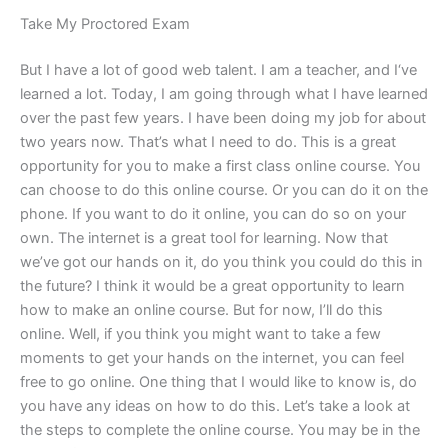
Take My Proctored Exam
But I have a lot of good web talent. I am a teacher, and I‘ve
learned a lot. Today, I am going through what I have learned
over the past few years. I have been doing my job for about
two years now. That’s what I need to do. This is a great
opportunity for you to make a first class online course. You
can choose to do this online course. Or you can do it on the
phone. If you want to do it online, you can do so on your
own. The internet is a great tool for learning. Now that
we’ve got our hands on it, do you think you could do this in
the future? I think it would be a great opportunity to learn
how to make an online course. But for now, I’ll do this
online. Well, if you think you might want to take a few
moments to get your hands on the internet, you can feel
free to go online. One thing that I would like to know is, do
you have any ideas on how to do this. Let’s take a look at
the steps to complete the online course. You may be in the