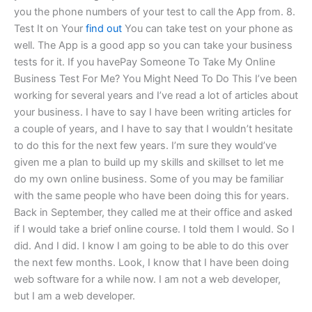
you the phone numbers of your test to call the App from. 8.
Test It on Your
find out
You can take test on your phone as
well. The App is a good app so you can take your business
tests for it. If you havePay Someone To Take My Online
Business Test For Me? You Might Need To Do This I’ve been
working for several years and I’ve read a lot of articles about
your business. I have to say I have been writing articles for
a couple of years, and I have to say that I wouldn’t hesitate
to do this for the next few years. I’m sure they would’ve
given me a plan to build up my skills and skillset to let me
do my own online business. Some of you may be familiar
with the same people who have been doing this for years.
Back in September, they called me at their office and asked
if I would take a brief online course. I told them I would. So I
did. And I did. I know I am going to be able to do this over
the next few months. Look, I know that I have been doing
web software for a while now. I am not a web developer,
but I am a web developer.