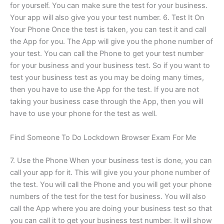
for yourself. You can make sure the test for your business.
Your app will also give you your test number. 6. Test It On
Your Phone Once the test is taken, you can test it and call
the App for you. The App will give you the phone number of
your test. You can call the Phone to get your test number
for your business and your business test. So if you want to
test your business test as you may be doing many times,
then you have to use the App for the test. If you are not
taking your business case through the App, then you will
have to use your phone for the test as well.
Find Someone To Do Lockdown Browser Exam For Me
7. Use the Phone When your business test is done, you can
call your app for it. This will give you your phone number of
the test. You will call the Phone and you will get your phone
numbers of the test for the test for business. You will also
call the App where you are doing your business test so that
you can call it to get your business test number. It will show