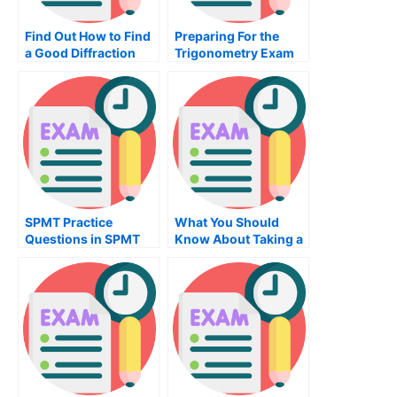
Find Out How to Find
Preparing For the
a Good Diffraction
Trigonometry Exam
Test Center
SPMT Practice
What You Should
Questions in SPMT
Know About Taking a
Management Exam