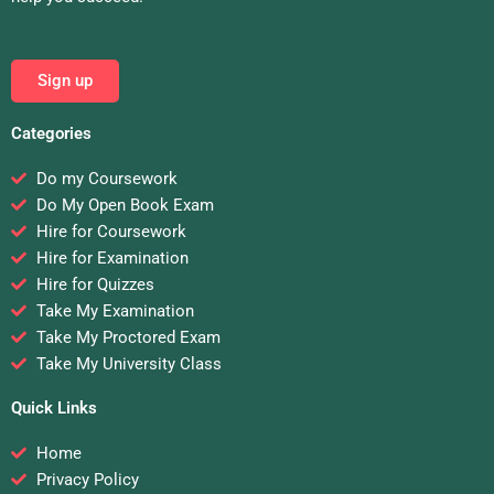
Sign up
Categories
Do my Coursework
Do My Open Book Exam
Hire for Coursework
Hire for Examination
Hire for Quizzes
Take My Examination
Take My Proctored Exam
Take My University Class
Quick Links
Home
Privacy Policy