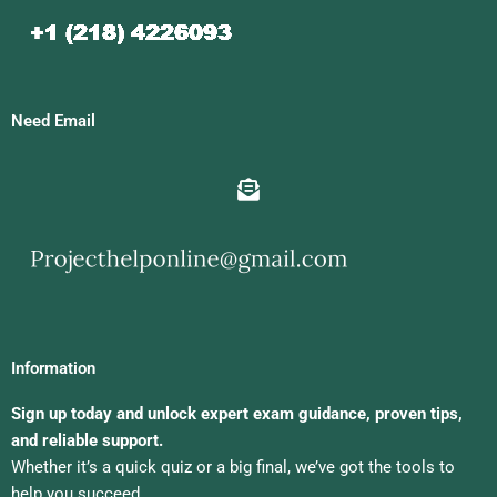
Need Email
Information
Sign up today and unlock expert exam guidance, proven tips,
and reliable support.
Whether it’s a quick quiz or a big final, we’ve got the tools to
help you succeed.