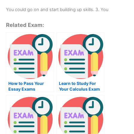
You could go on and start building up skills. 3. You
Related Exam:
How to Pass Your
Learn to Study For
Essay Exams
Your Calculus Exam
Online