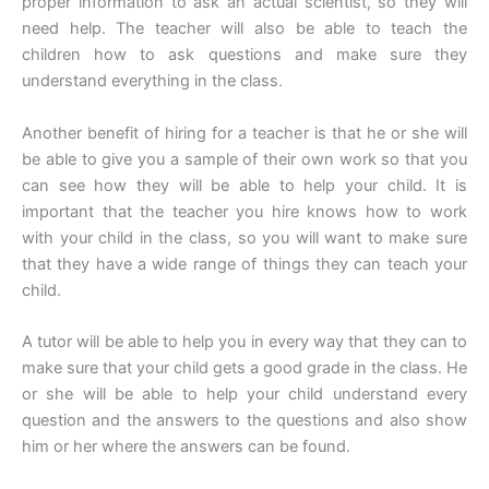
proper information to ask an actual scientist, so they will
need help. The teacher will also be able to teach the
children how to ask questions and make sure they
understand everything in the class.
Another benefit of hiring for a teacher is that he or she will
be able to give you a sample of their own work so that you
can see how they will be able to help your child. It is
important that the teacher you hire knows how to work
with your child in the class, so you will want to make sure
that they have a wide range of things they can teach your
child.
A tutor will be able to help you in every way that they can to
make sure that your child gets a good grade in the class. He
or she will be able to help your child understand every
question and the answers to the questions and also show
him or her where the answers can be found.