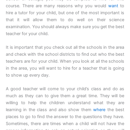
course. There are many reasons why you would
want
to
hire a tutor for your child, but one of the most important is
that it will allow them to do well on their science
examination. You should always make sure you get the best
teacher for your child.
It is important that you check out all the schools in the area
and check with the school districts to find out who the best
teachers are for your child. When you look at all the schools
in the area, you will want to hire for a teacher that is going
to show up every day.
A good teacher will come to your child’s class and do as
much as they can to give them a great time. They will be
willing to help the children understand what they are
learning in the class and also show them
where
the best
places to go to find the answer to the questions they have.
Sometimes, there are times when a child will not have the