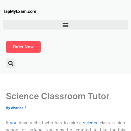
Skip
to
TapMyExam.com
content
Order Now
Science Classroom Tutor
By
charles
/
If
you
have a child who has to take a
science
class in high
school or college, you may be tempted to hire for this