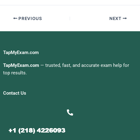
PREVIOUS
NEXT
TapMyExam.com
TapMyExam.com
— trusted, fast, and accurate exam help for
top results.
Contact Us