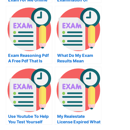
University
Exam Reasoning Pdf
What Do My Exam
A Free Pdf That Is
Results Mean
Easy To Use
Use Youtube To Help
My Realestate
You Test Yourself
License Expired What
Are My Options