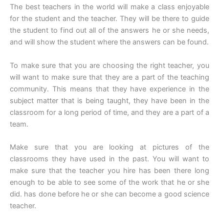
The best teachers in the world will make a class enjoyable
for the student and the teacher. They will be there to guide
the student to find out all of the answers he or she needs,
and will show the student where the answers can be found.
To make sure that you are choosing the right teacher, you
will want to make sure that they are a part of the teaching
community. This means that they have experience in the
subject matter that is being taught, they have been in the
classroom for a long period of time, and they are a part of a
team.
Make sure that you are looking at pictures of the
classrooms they have used in the past. You will want to
make sure that the teacher you hire has been there long
enough to be able to see some of the work that he or she
did. has done before he or she can become a good science
teacher.