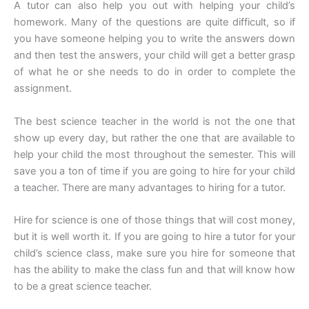
A tutor can also help you out with helping your child’s
homework. Many of the questions are quite difficult, so if
you have someone helping you to write the answers down
and then test the answers, your child will get a better grasp
of what he or she needs to do in order to complete the
assignment.
The best science teacher in the world is not the one that
show up every day, but rather the one that are available to
help your child the most throughout the semester. This will
save you a ton of time if you are going to hire for your child
a teacher. There are many advantages to hiring for a tutor.
Hire for science is one of those things that will cost money,
but it is well worth it. If you are going to hire a tutor for your
child’s science class, make sure you hire for someone that
has the ability to make the class fun and that will know how
to be a great science teacher.