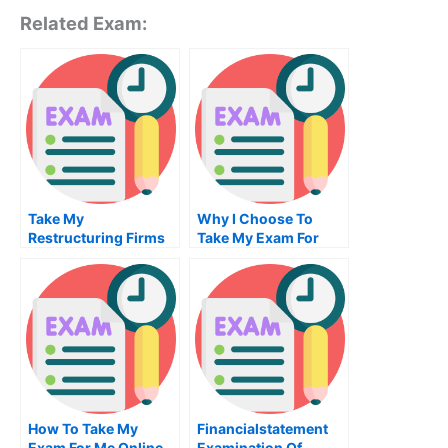
Related Exam:
Take My
Why I Choose To
Restructuring Firms
Take My Exam For
And Industries Quiz
Graduate School
For Me
From A Free Site
How To Take My
Financialstatement
Exam For Me Online
Examination Of