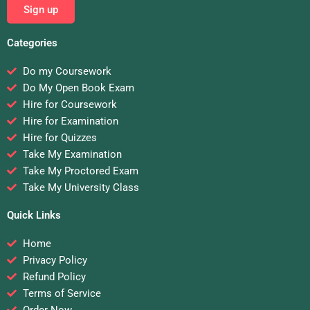
Sign up
Categories
Do my Coursework
Do My Open Book Exam
Hire for Coursework
Hire for Examination
Hire for Quizzes
Take My Examination
Take My Proctored Exam
Take My University Class
Quick Links
Home
Privacy Policy
Refund Policy
Terms of Service
Order Now