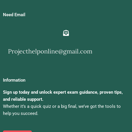
Need Email
Information
Sign up today and unlock expert exam guidance, proven tips,
and reliable support.
Whether it’s a quick quiz or a big final, we’ve got the tools to
help you succeed.