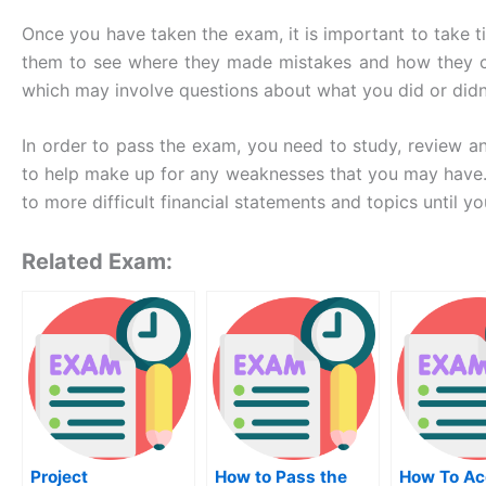
Once you have taken the exam, it is important to take 
them to see where they made mistakes and how they can
which may involve questions about what you did or didn’
In order to pass the exam, you need to study, review an
to help make up for any weaknesses that you may have. 
to more difficult financial statements and topics until yo
Related Exam:
Project
How to Pass the
How To Ac