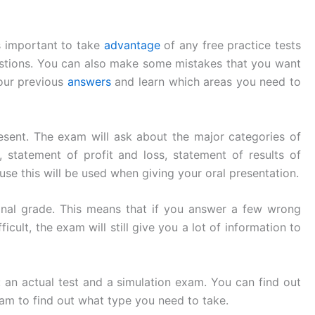
is important to take
advantage
of any free practice tests
estions. You can also make some mistakes that you want
your previous
answers
and learn which areas you need to
resent. The exam will ask about the major categories of
, statement of profit and loss, statement of results of
se this will be used when giving your oral presentation.
inal grade. This means that if you answer a few wrong
cult, the exam will still give you a lot of information to
 an actual test and a simulation exam. You can find out
am to find out what type you need to take.