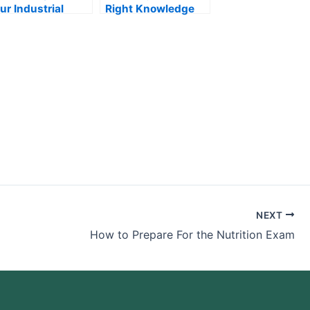
ur Industrial
Right Knowledge
gineering Exam
For Your Anatomy
Exam
NEXT
How to Prepare For the Nutrition Exam