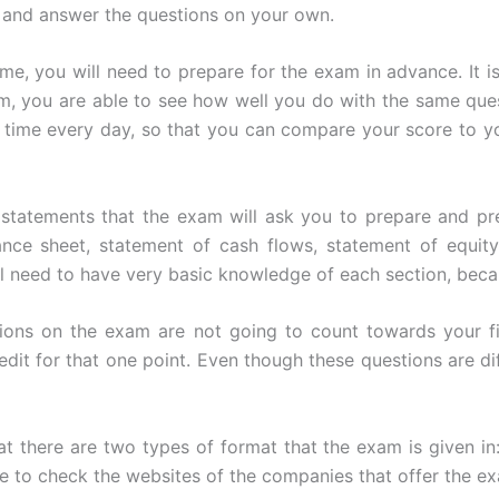
 and answer the questions on your own.
time, you will need to prepare for the exam in advance. It 
m, you are able to see how well you do with the same qu
me time every day, so that you can compare your score to 
l statements that the exam will ask you to prepare and p
ance sheet, statement of cash flows, statement of equity
ll need to have very basic knowledge of each section, becau
stions on the exam are not going to count towards your f
dit for that one point. Even though these questions are diffi
 there are two types of format that the exam is given in:
 to check the websites of the companies that offer the ex