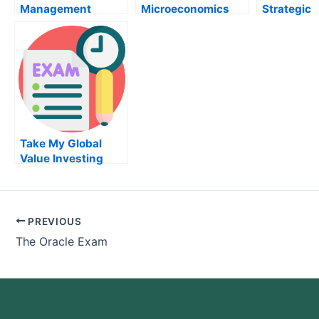
Management
Microeconomics
Strategic
Institute – How To
Exam
Manageme
Pass Your Project
Management Exam
Take My Global
Value Investing
Quiz For Me
PREVIOUS
The Oracle Exam