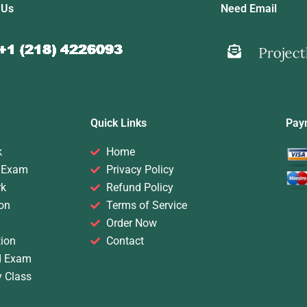
 Us
Need Email
Quick Links
Pay
k
Home
 Exam
Privacy Policy
rk
Refund Policy
on
Terms of Service
Order Now
ion
Contact
d Exam
y Class