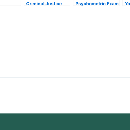
Criminal Justice
Psychometric Exam
Yo
nt Exam
Exam the Right
Fast
En
Way