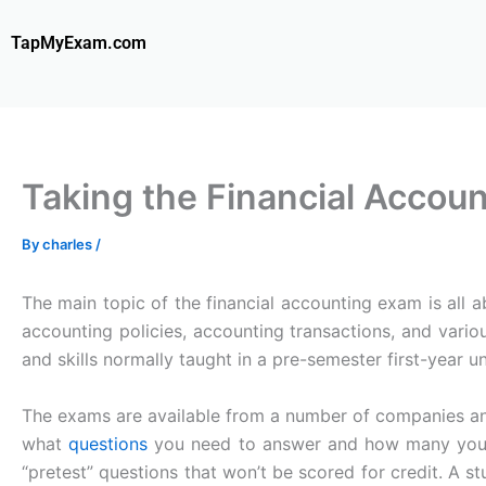
Skip
to
TapMyExam.com
content
Taking the Financial Accou
By
charles
/
The main topic of the financial accounting exam is all 
accounting policies, accounting transactions, and vari
and skills normally taught in a pre-semester first-year 
The exams are available from a number of companies 
what
questions
you need to answer and how many you w
“pretest” questions that won’t be scored for credit. A st