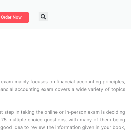
Order Now
 exam mainly focuses on financial accounting principles,
nancial accounting exam covers a wide variety of topics
st step in taking the online or in-person exam is deciding
5 multiple choice questions, with many of them being
 a good idea to review the information given in your book,