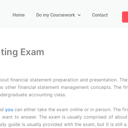
Home
Do my Coursework
Contact
nting Exam
about financial statement preparation and presentation. The
ous other financial statement management concepts. The fi
undergraduate accounting class.
and
you
can either take the exam online or in person. The fir
ant to answer. The exam is usually comprised of about 7
udy guide is usually provided with the exam, but it is still