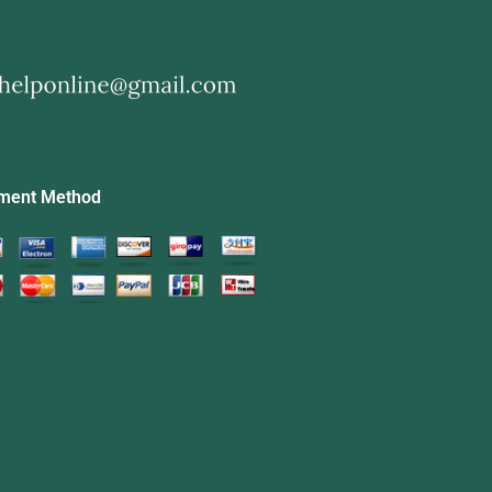
ment Method