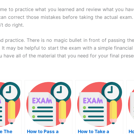
time to practice what you learned and review what you hav
 correct those mistakes before taking the actual exam. Pr
t do right.
d practice. There is no magic bullet in front of passing t
It may be helpful to start the exam with a simple financia
u have all of the material that you need for your final prese
e The
How to Pass a
How to Take a
Ho