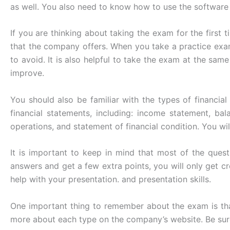
as well. You also need to know how to use the software
If you are thinking about taking the exam for the first 
that the company offers. When you take a practice exa
to avoid. It is also helpful to take the exam at the sa
improve.
You should also be familiar with the types of financia
financial statements, including: income statement, bal
operations, and statement of financial condition. You wi
It is important to keep in mind that most of the que
answers and get a few extra points, you will only get cre
help with your presentation. and presentation skills.
One important thing to remember about the exam is that
more about each type on the company’s website. Be sure