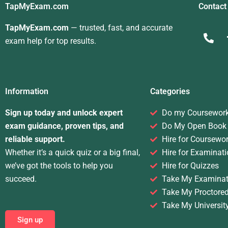
TapMyExam.com
Contact
TapMyExam.com
— trusted, fast, and accurate
exam help for top results.
Information
Categories
Sign up today and unlock expert
Do my Coursewor
exam guidance, proven tips, and
Do My Open Book
reliable support.
Hire for Coursewo
Whether it’s a quick quiz or a big final,
Hire for Examinati
we’ve got the tools to help you
Hire for Quizzes
succeed.
Take My Examinat
Take My Proctore
Take My Universit
Sign up