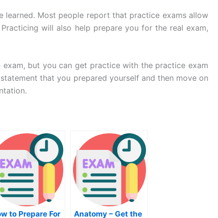
e learned. Most people report that practice exams allow
acticing will also help prepare you for the real exam,
he exam, but you can get practice with the practice exam
l statement that you prepared yourself and then move on
ntation.
w to Prepare For
Anatomy – Get the